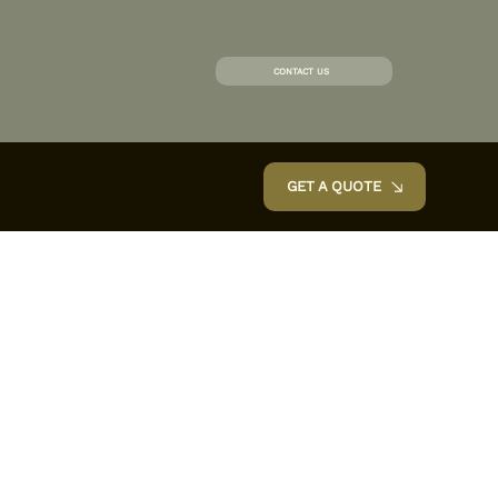
CONTACT US
GET A QUOTE
Renovyte.