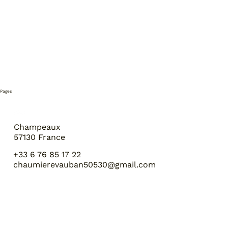
Pages
Champeaux
57130 France
+33 6 76 85 17 22
chaumierevauban50530@gmail.com